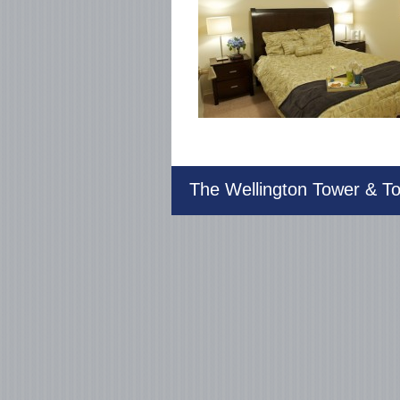
The Wellington Tower & 