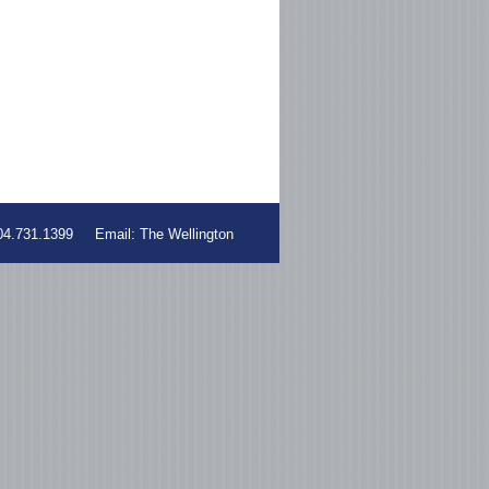
604.731.1399 Email:
The Wellington