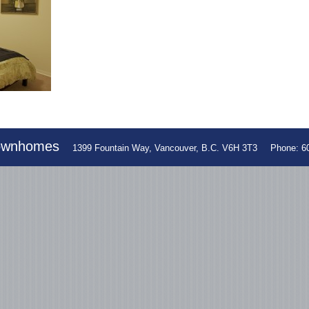
Townhomes
1399 Fountain Way, Vancouver, B.C. V6H 3T3
Phone: 