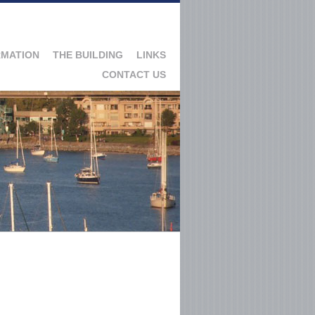
RMATION
THE BUILDING
LINKS
CONTACT US